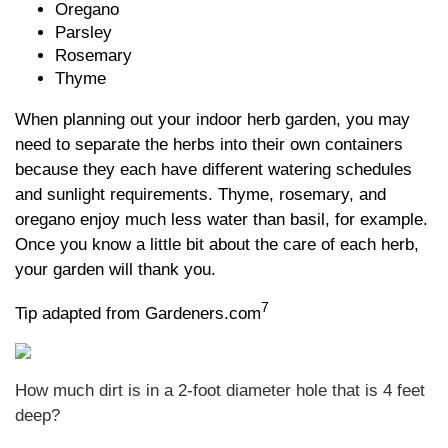
Oregano
Parsley
Rosemary
Thyme
When planning out your indoor herb garden, you may
need to separate the herbs into their own containers
because they each have different watering schedules
and sunlight requirements. Thyme, rosemary, and
oregano enjoy much less water than basil, for example.
Once you know a little bit about the care of each herb,
your garden will thank you.
7
Tip adapted from Gardeners.com
How much dirt is in a 2-foot diameter hole that is 4 feet
deep?