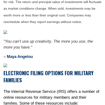
for risk. The return and principal value of investments will fluctuate
as market conditions change. When sold, investments may be
worth more or less than their original cost. Companies may
reschedule when they report earnings without notice.
"You can’t use up creativity. The more you use, the
more you have."
– Maya Angelou
ELECTRONIC FILING OPTIONS FOR MILITARY
FAMILIES
The Internal Revenue Service (IRS) offers a number of
online resources for military members and their
families. Some of these resources include: