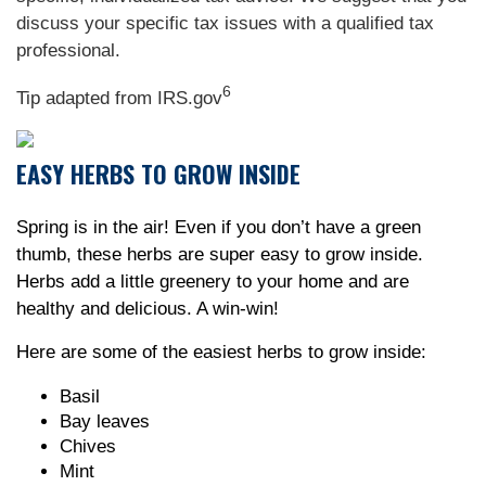
discuss your specific tax issues with a qualified tax
professional.
6
Tip adapted from IRS.gov
EASY HERBS TO GROW INSIDE
Spring is in the air! Even if you don’t have a green
thumb, these herbs are super easy to grow inside.
Herbs add a little greenery to your home and are
healthy and delicious. A win-win!
Here are some of the easiest herbs to grow inside:
Basil
Bay leaves
Chives
Mint