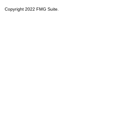
Copyright 2022 FMG Suite.