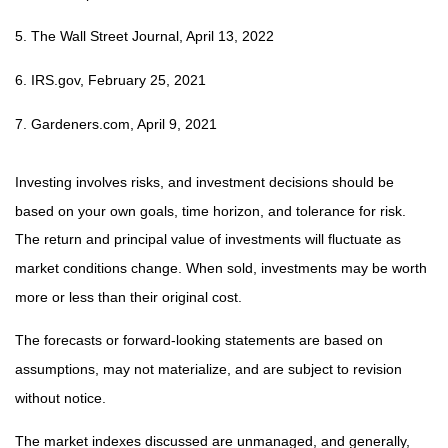
5. The Wall Street Journal, April 13, 2022
6. IRS.gov, February 25, 2021
7. Gardeners.com, April 9, 2021
Investing involves risks, and investment decisions should be
based on your own goals, time horizon, and tolerance for risk.
The return and principal value of investments will fluctuate as
market conditions change. When sold, investments may be worth
more or less than their original cost.
The forecasts or forward-looking statements are based on
assumptions, may not materialize, and are subject to revision
without notice.
The market indexes discussed are unmanaged, and generally,