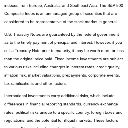
indexes from Europe, Australia, and Southeast Asia. The S&P 500
Composite Index is an unmanaged group of securities that are
considered to be representative of the stock market in general.
U.S. Treasury Notes are guaranteed by the federal government
as to the timely payment of principal and interest. However, if you
sell a Treasury Note prior to maturity, it may be worth more or less
than the original price paid. Fixed income investments are subject
to various risks including changes in interest rates, credit quality,
inflation risk, market valuations, prepayments, corporate events,
tax ramifications and other factors.
International investments carry additional risks, which include
differences in financial reporting standards, currency exchange
rates, political risks unique to a specific country, foreign taxes and
regulations, and the potential for illiquid markets. These factors