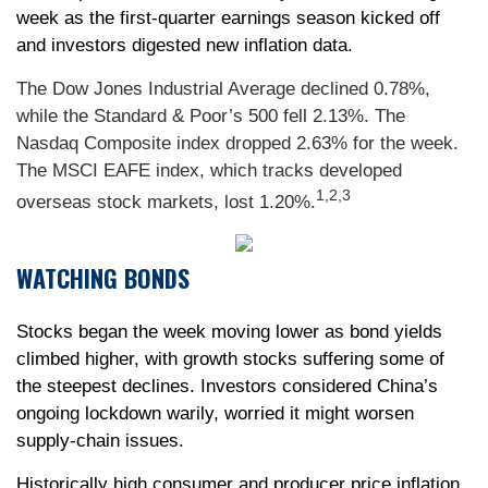
week as the first-quarter earnings season kicked off
and investors digested new inflation data.
The Dow Jones Industrial Average declined 0.78%,
while the Standard & Poor’s 500 fell 2.13%. The
Nasdaq Composite index dropped 2.63% for the week.
The MSCI EAFE index, which tracks developed
1,2,3
overseas stock markets, lost 1.20%.
WATCHING BONDS
Stocks began the week moving lower as bond yields
climbed higher, with growth stocks suffering some of
the steepest declines. Investors considered China’s
ongoing lockdown warily, worried it might worsen
supply-chain issues.
Historically high consumer and producer price inflation