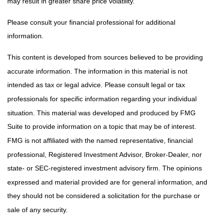
may result in greater share price volatility.
Please consult your financial professional for additional
information.
This content is developed from sources believed to be providing
accurate information. The information in this material is not
intended as tax or legal advice. Please consult legal or tax
professionals for specific information regarding your individual
situation. This material was developed and produced by FMG
Suite to provide information on a topic that may be of interest.
FMG is not affiliated with the named representative, financial
professional, Registered Investment Advisor, Broker-Dealer, nor
state- or SEC-registered investment advisory firm. The opinions
expressed and material provided are for general information, and
they should not be considered a solicitation for the purchase or
sale of any security.