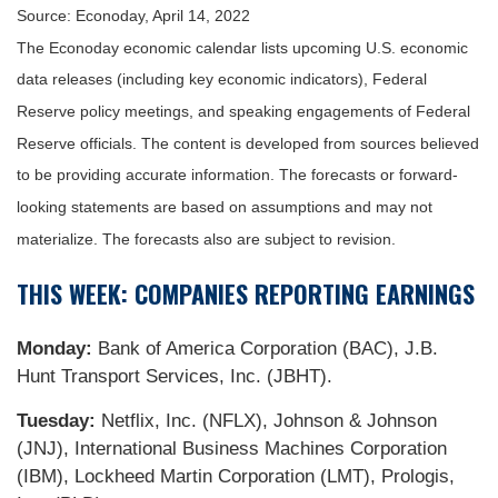
Source: Econoday, April 14, 2022
The Econoday economic calendar lists upcoming U.S. economic
data releases (including key economic indicators), Federal
Reserve policy meetings, and speaking engagements of Federal
Reserve officials. The content is developed from sources believed
to be providing accurate information. The forecasts or forward-
looking statements are based on assumptions and may not
materialize. The forecasts also are subject to revision.
THIS WEEK: COMPANIES REPORTING EARNINGS
Monday:
Bank of America Corporation (BAC), J.B.
Hunt Transport Services, Inc. (JBHT).
Tuesday:
Netflix, Inc. (NFLX), Johnson & Johnson
(JNJ), International Business Machines Corporation
(IBM), Lockheed Martin Corporation (LMT), Prologis,