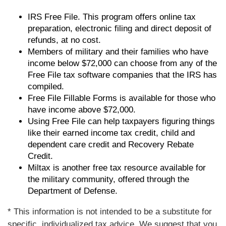
IRS Free File. This program offers online tax
preparation, electronic filing and direct deposit of
refunds, at no cost.
Members of military and their families who have
income below $72,000 can choose from any of the
Free File tax software companies that the IRS has
compiled.
Free File Fillable Forms is available for those who
have income above $72,000.
Using Free File can help taxpayers figuring things
like their earned income tax credit, child and
dependent care credit and Recovery Rebate
Credit.
Miltax is another free tax resource available for
the military community, offered through the
Department of Defense.
* This information is not intended to be a substitute for
specific, individualized tax advice. We suggest that you