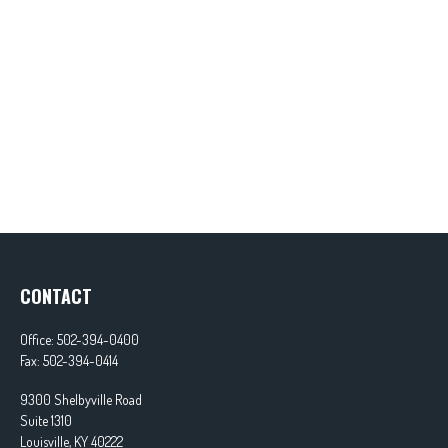
CONTACT
Office:
502-394-0400
Fax:
502-394-0414
9300 Shelbyville Road
Suite 1310
Louisville,
KY
40222