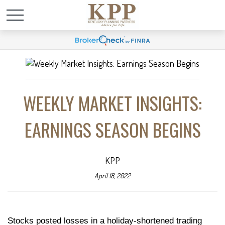
WEEKLY MARKET INSIGHTS:
EARNINGS SEASON BEGINS
KPP
April 18, 2022
Stocks posted losses in a holiday-shortened trading