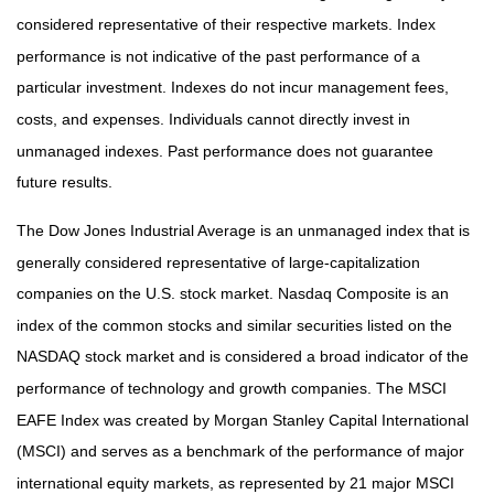
considered representative of their respective markets. Index
performance is not indicative of the past performance of a
particular investment. Indexes do not incur management fees,
costs, and expenses. Individuals cannot directly invest in
unmanaged indexes. Past performance does not guarantee
future results.
The Dow Jones Industrial Average is an unmanaged index that is
generally considered representative of large-capitalization
companies on the U.S. stock market. Nasdaq Composite is an
index of the common stocks and similar securities listed on the
NASDAQ stock market and is considered a broad indicator of the
performance of technology and growth companies. The MSCI
EAFE Index was created by Morgan Stanley Capital International
(MSCI) and serves as a benchmark of the performance of major
international equity markets, as represented by 21 major MSCI