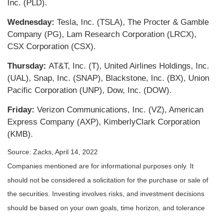
Inc. (PLD).
Wednesday:
Tesla, Inc. (TSLA), The Procter & Gamble
Company (PG), Lam Research Corporation (LRCX),
CSX Corporation (CSX).
Thursday:
AT&T, Inc. (T), United Airlines Holdings, Inc.
(UAL), Snap, Inc. (SNAP), Blackstone, Inc. (BX), Union
Pacific Corporation (UNP), Dow, Inc. (DOW).
Friday:
Verizon Communications, Inc. (VZ), American
Express Company (AXP), KimberlyClark Corporation
(KMB).
Source: Zacks, April 14, 2022
Companies mentioned are for informational purposes only. It
should not be considered a solicitation for the purchase or sale of
the securities. Investing involves risks, and investment decisions
should be based on your own goals, time horizon, and tolerance