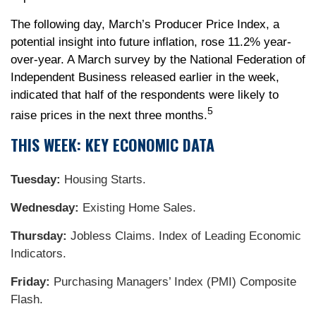
The following day, March’s Producer Price Index, a
potential insight into future inflation, rose 11.2% year-
over-year. A March survey by the National Federation of
Independent Business released earlier in the week,
indicated that half of the respondents were likely to
5
raise prices in the next three months.
THIS WEEK: KEY ECONOMIC DATA
Tuesday:
Housing Starts.
Wednesday:
Existing Home Sales.
Thursday:
Jobless Claims. Index of Leading Economic
Indicators.
Friday:
Purchasing Managers’ Index (PMI) Composite
Flash.