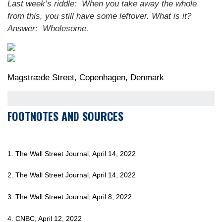
Last week’s riddle: When you take away the whole
from this, you still have some leftover. What is it?
Answer: Wholesome.
Magstræde Street, Copenhagen, Denmark
FOOTNOTES AND SOURCES
1. The Wall Street Journal, April 14, 2022
2. The Wall Street Journal, April 14, 2022
3. The Wall Street Journal, April 8, 2022
4. CNBC, April 12, 2022