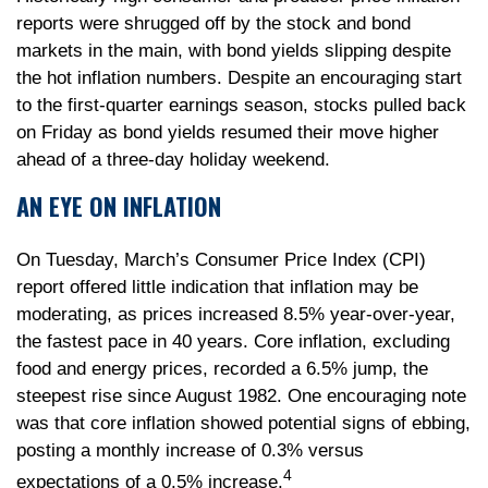
reports were shrugged off by the stock and bond
markets in the main, with bond yields slipping despite
the hot inflation numbers. Despite an encouraging start
to the first-quarter earnings season, stocks pulled back
on Friday as bond yields resumed their move higher
ahead of a three-day holiday weekend.
AN EYE ON INFLATION
On Tuesday, March’s Consumer Price Index (CPI)
report offered little indication that inflation may be
moderating, as prices increased 8.5% year-over-year,
the fastest pace in 40 years. Core inflation, excluding
food and energy prices, recorded a 6.5% jump, the
steepest rise since August 1982. One encouraging note
was that core inflation showed potential signs of ebbing,
posting a monthly increase of 0.3% versus
4
expectations of a 0.5% increase.