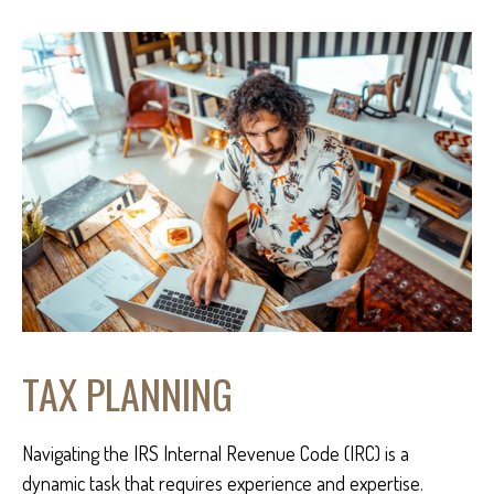
TAX PLANNING
Navigating the IRS Internal Revenue Code (IRC) is a
dynamic task that requires experience and expertise.