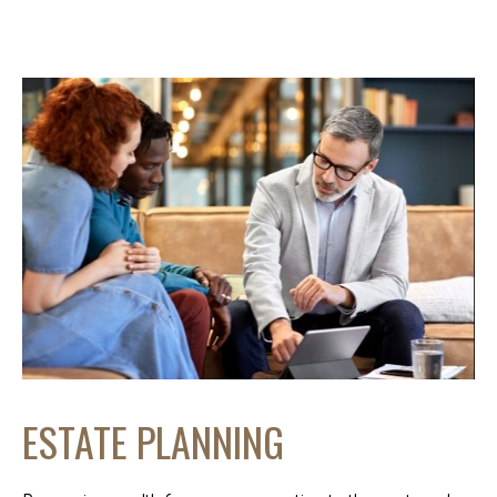
ESTATE PLANNING