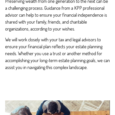
Preserving wealth from one generation to the next can be
a challenging process. Guidance from a KPP professional
advisor can help to ensure your financial independence is
shared with your family, friends, and charitable
organizations, according to your wishes.
We will work closely with your tax and legal advisors to
ensure your financial plan reflects your estate planning
needs. Whether you use a trust or another method for
accomplishing your long-term estate planning goals, we can
assist you in navigating this complex landscape.