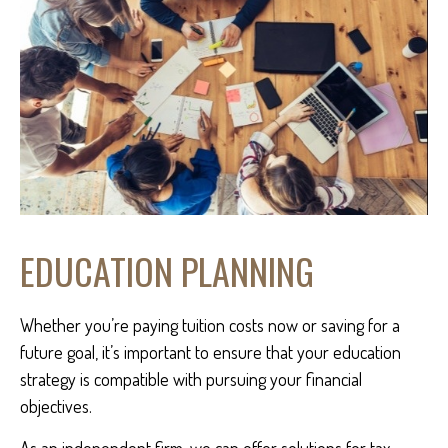
EDUCATION PLANNING
Whether you’re paying tuition costs now or saving for a
future goal, it’s important to ensure that your education
strategy is compatible with pursuing your financial
objectives.