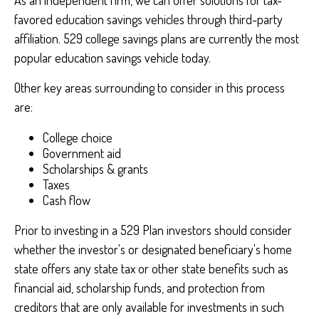
As an independent firm, we can offer solutions for tax-
favored education savings vehicles through third-party
affiliation. 529 college savings plans are currently the most
popular education savings vehicle today.
Other key areas surrounding to consider in this process
are:
College choice
Government aid
Scholarships & grants
Taxes
Cash flow
Prior to investing in a 529 Plan investors should consider
whether the investor's or designated beneficiary's home
state offers any state tax or other state benefits such as
financial aid, scholarship funds, and protection from
creditors that are only available for investments in such