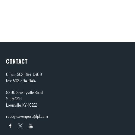
CONTACT
Office:
502-394-0400
Fax:
502-394-0414
9300 Shelbyville Road
Suite 1310
Louisville,
KY
40222
robby.davenport@lpl.com