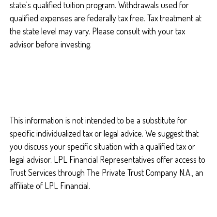
state's qualified tuition program. Withdrawals used for
qualified expenses are federally tax free. Tax treatment at
the state level may vary. Please consult with your tax
advisor before investing.
This information is not intended to be a substitute for
specific individualized tax or legal advice. We suggest that
you discuss your specific situation with a qualified tax or
legal advisor. LPL Financial Representatives offer access to
Trust Services through The Private Trust Company N.A., an
affiliate of LPL Financial.