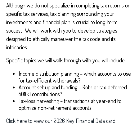
Although we do not specialize in completing tax returns or
specific tax services, tax planning surrounding your
investments and financial plan is crucial to long-term
success. We will work with you to develop strategies
designed to ethically maneuver the tax code and its
intricacies.
Specific topics we will walk through with you will include:
Income distribution planning – which accounts to use
for tax-efficient withdrawals?
Account set up and funding – Roth or tax-deferred
401(k) contributions?
Tax-loss harvesting – transactions at year-end to
optimize non-retirement accounts.
Click here to view our 2026 Key Financial Data card