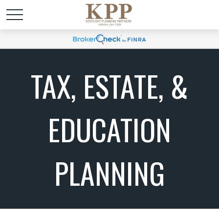
TAX, ESTATE, &
EDUCATION
PLANNING