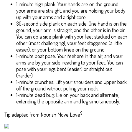
1-minute high plank: Your hands are on the ground,
your arms are straight, and you are holding your body
up with your arms and a tight core.
30-second side plank on each side: One hand is on the
ground, your arm is straight, and the other is in the air.
You can do a side plank with your feet stacked on each
other (most challenging), your feet staggered (a little
easier), or your bottom knee on the ground.
1-minute boat pose: Your feet are in the air, and your
arms are by your side, reaching to your feet. You can
pose with your legs bent (easier) or straight out
(harder).
1-minute crunches: Lift your shoulders and upper back
off the ground without pulling your neck.
1-minute dead bug: Lie on your back and alternate,
extending the opposite arm and leg simultaneously.
9
Tip adapted from Nourish Move Love