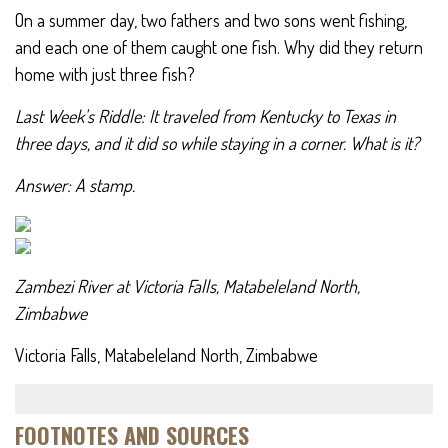
On a summer day, two fathers and two sons went fishing,
and each one of them caught one fish. Why did they return
home with just three fish?
Last Week's Riddle: It traveled from Kentucky to Texas in
three days, and it did so while staying in a corner. What is it?
Answer: A stamp.
Zambezi River at Victoria Falls, Matabeleland North,
Zimbabwe
Victoria Falls, Matabeleland North, Zimbabwe
FOOTNOTES AND SOURCES