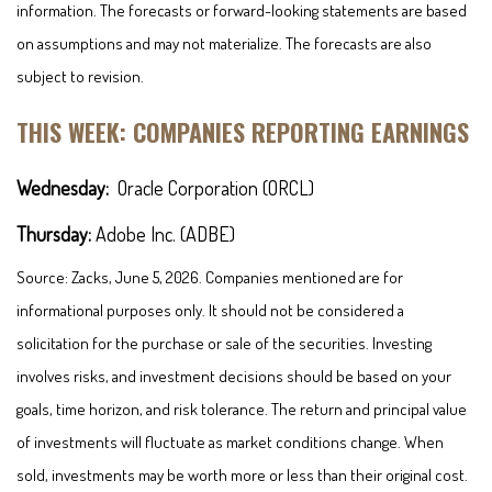
information. The forecasts or forward-looking statements are based
on assumptions and may not materialize. The forecasts are also
subject to revision.
THIS WEEK: COMPANIES REPORTING EARNINGS
Wednesday:
Oracle Corporation (ORCL)
Thursday:
Adobe Inc. (ADBE)
Source: Zacks, June 5, 2026. Companies mentioned are for
informational purposes only. It should not be considered a
solicitation for the purchase or sale of the securities. Investing
involves risks, and investment decisions should be based on your
goals, time horizon, and risk tolerance. The return and principal value
of investments will fluctuate as market conditions change. When
sold, investments may be worth more or less than their original cost.