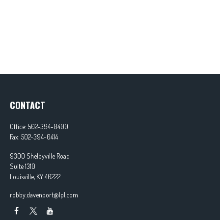
CONTACT
Office:
502-394-0400
Fax:
502-394-0414
9300 Shelbyville Road
Suite 1310
Louisville,
KY
40222
robby.davenport@lpl.com