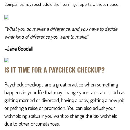
Companies may reschedule their earnings reports without notice.
“What you do makes a difference, and you have to decide
what kind of difference you want to make.”
–Jane Goodall
IS IT TIME FOR A PAYCHECK CHECKUP?
Paycheck checkups are a great practice when something
happens in your life that may change your tax status, such as
getting married or divorced, having a baby, getting a new job,
or getting a raise or promotion. You can also adjust your
withholding status if you want to change the tax withheld
due to other circumstances.