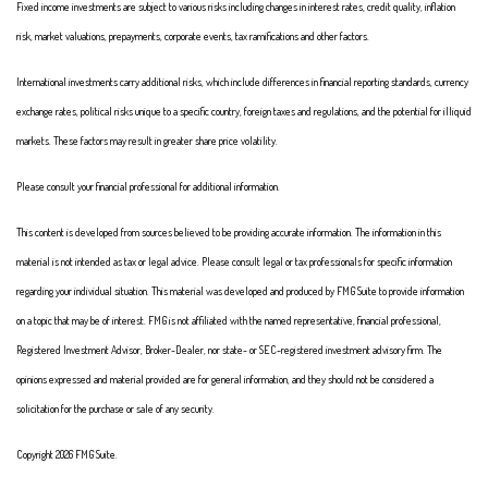
Fixed income investments are subject to various risks including changes in interest rates, credit quality, inflation
risk, market valuations, prepayments, corporate events, tax ramifications and other factors.
International investments carry additional risks, which include differences in financial reporting standards, currency
exchange rates, political risks unique to a specific country, foreign taxes and regulations, and the potential for illiquid
markets. These factors may result in greater share price volatility.
Please consult your financial professional for additional information.
This content is developed from sources believed to be providing accurate information. The information in this
material is not intended as tax or legal advice. Please consult legal or tax professionals for specific information
regarding your individual situation. This material was developed and produced by FMG Suite to provide information
on a topic that may be of interest. FMG is not affiliated with the named representative, financial professional,
Registered Investment Advisor, Broker-Dealer, nor state- or SEC-registered investment advisory firm. The
opinions expressed and material provided are for general information, and they should not be considered a
solicitation for the purchase or sale of any security.
Copyright 2026 FMG Suite.