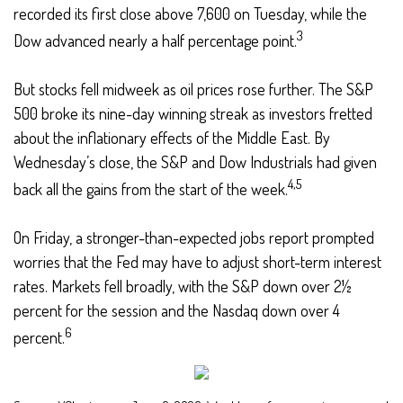
recorded its first close above 7,600 on Tuesday, while the
3
Dow advanced nearly a half percentage point.
But stocks fell midweek as oil prices rose further. The S&P
500 broke its nine-day winning streak as investors fretted
about the inflationary effects of the Middle East. By
Wednesday’s close, the S&P and Dow Industrials had given
4,5
back all the gains from the start of the week.
On Friday, a stronger-than-expected jobs report prompted
worries that the Fed may have to adjust short-term interest
rates. Markets fell broadly, with the S&P down over 2½
percent for the session and the Nasdaq down over 4
6
percent.