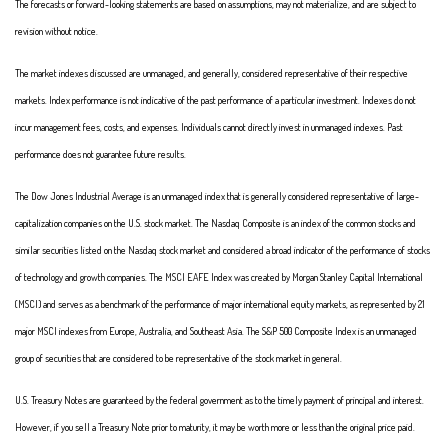
The forecasts or forward-looking statements are based on assumptions, may not materialize, and are subject to
revision without notice.
The market indexes discussed are unmanaged, and generally, considered representative of their respective
markets. Index performance is not indicative of the past performance of a particular investment. Indexes do not
incur management fees, costs, and expenses. Individuals cannot directly invest in unmanaged indexes. Past
performance does not guarantee future results.
The Dow Jones Industrial Average is an unmanaged index that is generally considered representative of large-
capitalization companies on the U.S. stock market. The Nasdaq Composite is an index of the common stocks and
similar securities listed on the Nasdaq stock market and considered a broad indicator of the performance of stocks
of technology and growth companies. The MSCI EAFE Index was created by Morgan Stanley Capital International
(MSCI) and serves as a benchmark of the performance of major international equity markets, as represented by 21
major MSCI indexes from Europe, Australia, and Southeast Asia. The S&P 500 Composite Index is an unmanaged
group of securities that are considered to be representative of the stock market in general.
U.S. Treasury Notes are guaranteed by the federal government as to the timely payment of principal and interest.
However, if you sell a Treasury Note prior to maturity, it may be worth more or less than the original price paid.