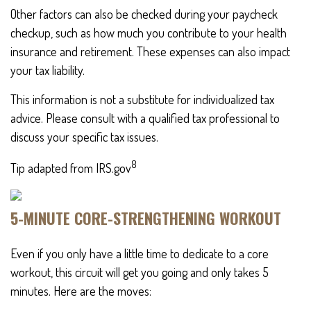
Other factors can also be checked during your paycheck
checkup, such as how much you contribute to your health
insurance and retirement. These expenses can also impact
your tax liability.
This information is not a substitute for individualized tax
advice. Please consult with a qualified tax professional to
discuss your specific tax issues.
8
Tip adapted from IRS.gov
5-MINUTE CORE-STRENGTHENING WORKOUT
Even if you only have a little time to dedicate to a core
workout, this circuit will get you going and only takes 5
minutes. Here are the moves: