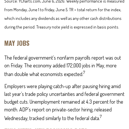
Source: YCharts.com, June 6, 2026. Weekly performance is measured
from Monday, June 1 to Friday, June 5.
TR = total return for the index,
which includes any dividends as well as any other cash distributions
during the period.
Treasury note yield is expressed in basis points.
MAY JOBS
The federal government’s nonfarm payrolls report was out
on Friday. The economy added 172,000 jobs in May, more
7
than double what economists expected.
Employers were playing catch-up after pausing hiring amid
last year’s trade policy uncertainties and federal government
budget cuts. Unemployment remained at 4.3 percent for the
month. ADP’s report on private-sector hiring, released
7
Wednesday, tracked similarly to the federal data.