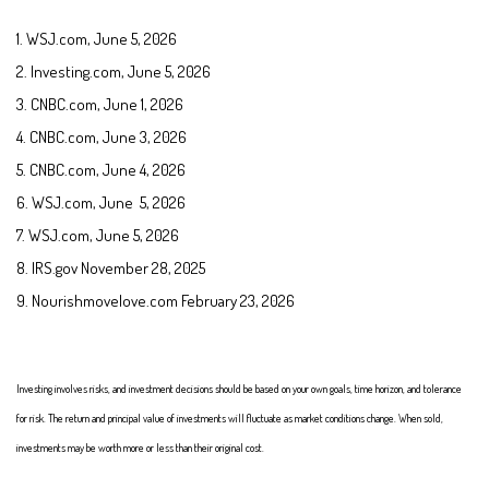
1. WSJ.com, June 5, 2026
2. Investing.com, June 5, 2026
3. CNBC.com, June 1, 2026
4. CNBC.com, June 3, 2026
5. CNBC.com, June 4, 2026
6. WSJ.com, June 5, 2026
7. WSJ.com, June 5, 2026
8. IRS.gov November 28, 2025
9. Nourishmovelove.com February 23, 2026
Investing involves risks, and investment decisions should be based on your own goals, time horizon, and tolerance
for risk. The return and principal value of investments will fluctuate as market conditions change. When sold,
investments may be worth more or less than their original cost.