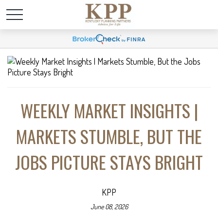
WEEKLY MARKET INSIGHTS |
MARKETS STUMBLE, BUT THE
JOBS PICTURE STAYS BRIGHT
KPP
June 08, 2026