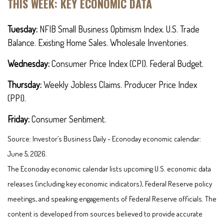
THIS WEEK: KEY ECONOMIC DATA
Tuesday:
NFIB Small Business Optimism Index. U.S. Trade
Balance. Existing Home Sales. Wholesale Inventories.
Wednesday:
Consumer Price Index (CPI). Federal Budget.
Thursday:
Weekly Jobless Claims. Producer Price Index
(PPI).
Friday:
Consumer Sentiment.
Source: Investor’s Business Daily - Econoday economic calendar:
June 5, 2026.
The Econoday economic calendar lists upcoming U.S. economic data
releases (including key economic indicators), Federal Reserve policy
meetings, and speaking engagements of Federal Reserve officials. The
content is developed from sources believed to provide accurate