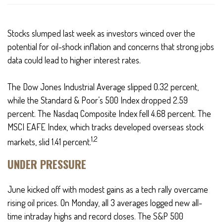
Stocks slumped last week as investors winced over the
potential for oil-shock inflation and concerns that strong jobs
data could lead to higher interest rates.
The Dow Jones Industrial Average slipped 0.32 percent,
while the Standard & Poor’s 500 Index dropped 2.59
percent. The Nasdaq Composite Index fell 4.68 percent. The
MSCI EAFE Index, which tracks developed overseas stock
1,2
markets, slid 1.41 percent.
UNDER PRESSURE
June kicked off with modest gains as a tech rally overcame
rising oil prices. On Monday, all 3 averages logged new all-
time intraday highs and record closes. The S&P 500