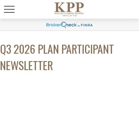
Q3 2026 PLAN PARTICIPANT
NEWSLETTER