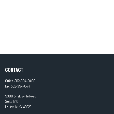
CONTACT
Office:
502-394-0400
Fax:
502-394-0414
9300 Shelbyville Road
Suite 1310
Louisville,
KY
40222