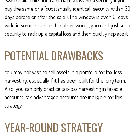
"wash-sale" rule. You can't claim a loss on a security if you
buy the same or a "substantially identical" security within 30
days before or after the sale. (The window is even 61 days
wide in some instances.) In other words, you can't just sell a
security to rack up a capital loss and then quickly replace it.
POTENTIAL DRAWBACKS
You may not wish to sell assets in a portfolio for tax-loss
harvesting, especially if it has been built for the long term.
Also, you can only practice tax-loss harvesting in taxable
accounts; tax-advantaged accounts are ineligible for this
strategy.
YEAR-ROUND STRATEGY