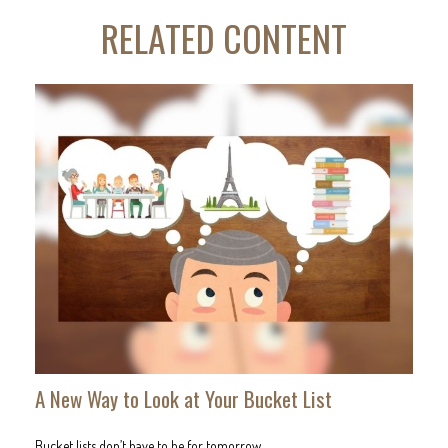
RELATED CONTENT
A New Way to Look at Your Bucket List
Bucket lists don’t have to be for tomorrow.