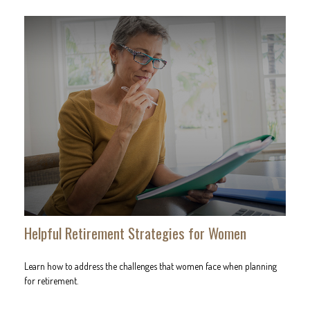
Helpful Retirement Strategies for Women
Learn how to address the challenges that women face when planning
for retirement.