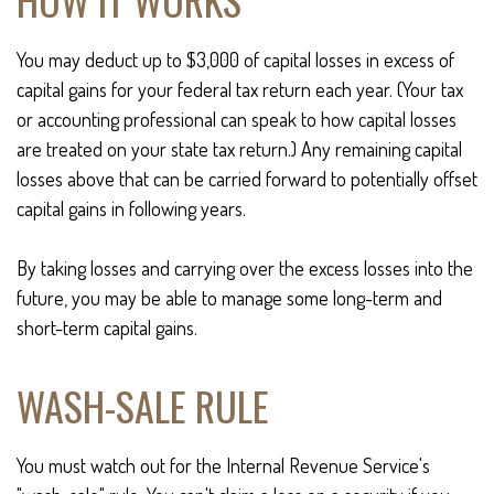
You may deduct up to $3,000 of capital losses in excess of
capital gains for your federal tax return each year. (Your tax
or accounting professional can speak to how capital losses
are treated on your state tax return.) Any remaining capital
losses above that can be carried forward to potentially offset
capital gains in following years.
By taking losses and carrying over the excess losses into the
future, you may be able to manage some long-term and
short-term capital gains.
WASH-SALE RULE
You must watch out for the Internal Revenue Service's