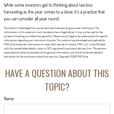
While some investors get to thinking about tax-loss
harvesting as the year comes to a close, it's a practice that
you can consider all year round.
The content is developed from sources believed to be providing accurate information. The
information in this material is not intended as tax or legal advice. It may not be used for the
purpose of avoiding any federal tax penalties. Please consult legal or tax professionals for specific
information regarding your individual situation. This material was developed and produced by
FMG Suite to provide information on a topic that may be of interest. FMG, LLC, is not affiliated
with the named broker-dealer, state- or SEC-registered investment advisory firm. The opinions
expressed and material provided are for general information, and should not be considered a
solicitation for the purchase or sale of any security. Copyright
2026 FMG Suite.
HAVE A QUESTION ABOUT THIS
TOPIC?
Name