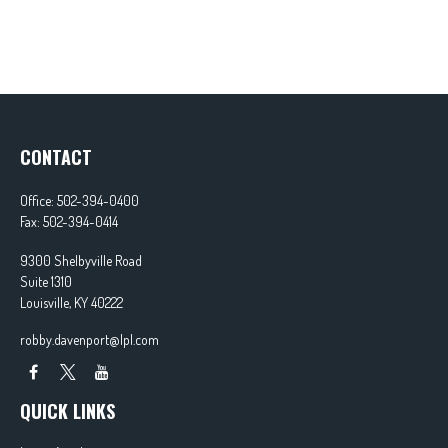
CONTACT
Office:
502-394-0400
Fax:
502-394-0414
9300 Shelbyville Road
Suite 1310
Louisville,
KY
40222
robby.davenport@lpl.com
QUICK LINKS