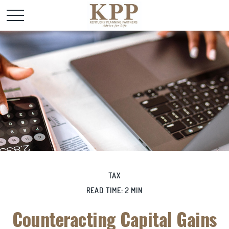
TAX
READ TIME: 2 MIN
Counteracting Capital Gains