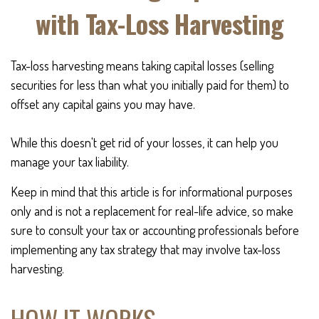
with Tax-Loss Harvesting
Tax-loss harvesting means taking capital losses (selling
securities for less than what you initially paid for them) to
offset any capital gains you may have.
While this doesn't get rid of your losses, it can help you
manage your tax liability.
Keep in mind that this article is for informational purposes
only and is not a replacement for real-life advice, so make
sure to consult your tax or accounting professionals before
implementing any tax strategy that may involve tax-loss
harvesting.
HOW IT WORKS