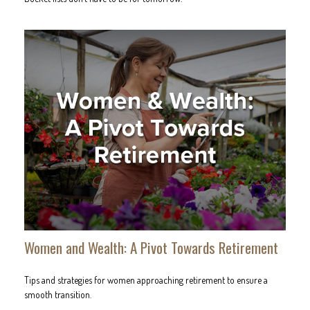
Women and Wealth: A Pivot Towards Retirement
Tips and strategies for women approaching retirement to ensure a
smooth transition.