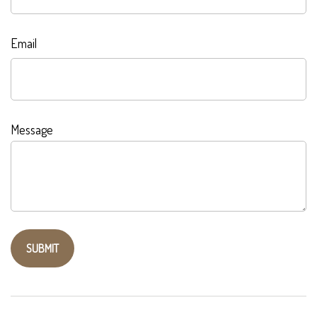
Email
Message