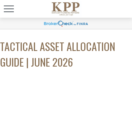
TACTICAL ASSET ALLOCATION
GUIDE | JUNE 2026